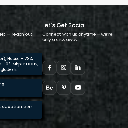
Let’s Get Social
elp — reach out
Connect with us anytime – we’re
only a click away.
loor), House – 783,
e – 03, Mirpur DOHS,
ngladesh.
06
aeducation.com