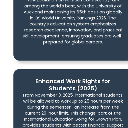
among the world’s best, with the University of
Auckland maintaining its 65th position globally
in QS World University Rankings 2026. The
country’s education system emphasizes
research excellence, innovation, and practical
skill development, ensuring graduates are well-
prepared for global careers.
Enhanced Work Rights for
Students (2025)
From November 3, 2025, international students
will be allowed to work up to 25 hours per week
during the semester—an increase from the
current 20-hour limit. This change, part of the
International Education Going for Growth Plan,
provides students with better financial support