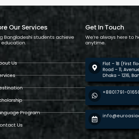
ore Our Services
Get In Touch
ng Bangladeshi students achieve
We’re always here to h
l education.
anytime.
bout Us
Flat – 1B (First f
Road – 11, Avenu
ervices
Dhaka – 1216, Ba
estination
+8801791-0165
cholarship
anguage Program
info@euroasi
ontact Us