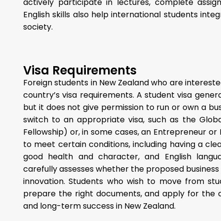
actively participate in lectures, complete assi
English skills also help international students int
society.
Visa Requirements
Foreign students in New Zealand who are intereste
country’s visa requirements. A student visa genera
but it does not give permission to run or own a bu
switch to an appropriate visa, such as the Glob
Fellowship) or, in some cases, an Entrepreneur or 
to meet certain conditions, including having a clea
good health and character, and English langu
carefully assesses whether the proposed business wi
innovation. Students who wish to move from stu
prepare the right documents, and apply for the 
and long-term success in New Zealand.