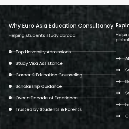
Expl
Why Euro Asia Education Consultancy
Helpi
Helping students study abroad.
globa
Top University Admissions
A
Study Visa Assistance
S
Career & Education Counseling
D
Scholarship Guidance
S
Over a Decade of Experience
L
Trusted by Students & Parents
C