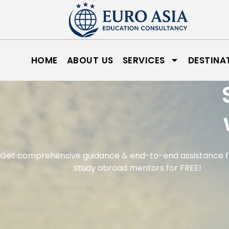
HOME
ABOUT US
SERVICES
DESTINA
Get comprehensive guidance & end-to-end assistance 
study abroad mentors for FREE!