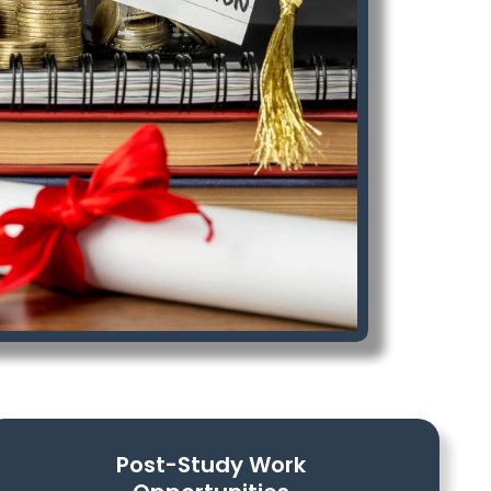
Post-Study Work