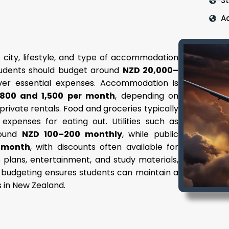
S
A
 city, lifestyle, and type of accommodation
students should budget around
NZD 20,000–
over essential expenses. Accommodation is
800 and 1,500 per month
, depending on
r private rentals. Food and groceries typically
l expenses for eating out. Utilities such as
around
NZD 100–200 monthly
, while public
 month
, with discounts often available for
 plans, entertainment, and study materials,
l budgeting ensures students can maintain a
s in New Zealand.