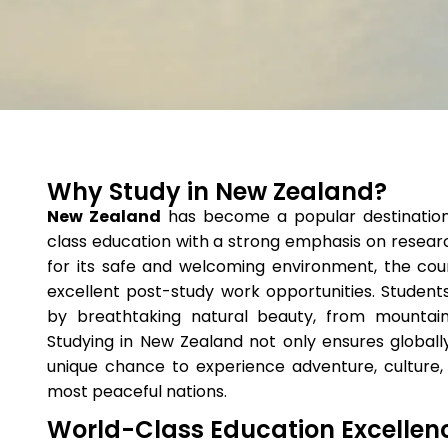
Why Study in New Zealand?
New Zealand
has become a popular destination f
class education with a strong emphasis on researc
for its safe and welcoming environment, the cou
excellent post-study work opportunities. Student
by breathtaking natural beauty, from mountai
Studying in New Zealand not only ensures globally
unique chance to experience adventure, culture,
most peaceful nations.
World-Class Education Excellen