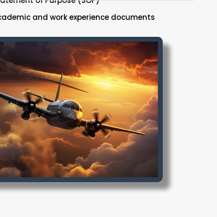
tatement of Purpose (SOP)
cademic and work experience documents