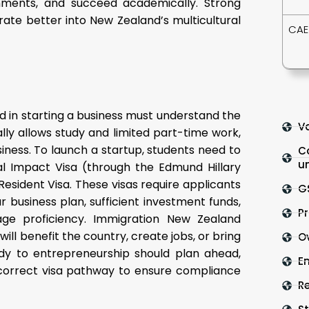
gnments, and succeed academically. Strong
egrate better into New Zealand’s multicultural
CAE
d in starting a business must understand the
Va
lly allows study and limited part-time work,
siness. To launch a startup, students need to
C
un
al Impact Visa (through the Edmund Hillary
Resident Visa. These visas require applicants
G
r business plan, sufficient investment funds,
Pr
age proficiency. Immigration New Zealand
ll benefit the country, create jobs, or bring
O
dy to entrepreneurship should plan ahead,
En
correct visa pathway to ensure compliance
R