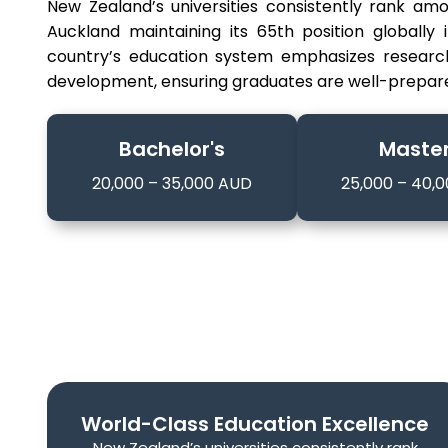
New Zealand’s universities consistently rank amo
Auckland maintaining its 65th position globally
country’s education system emphasizes research e
development, ensuring graduates are well-prepare
Bachelor's
Master
20,000 – 35,000 AUD
25,000 – 40,
World-Class Education Excellence
New Zealand’s universities consistently rank