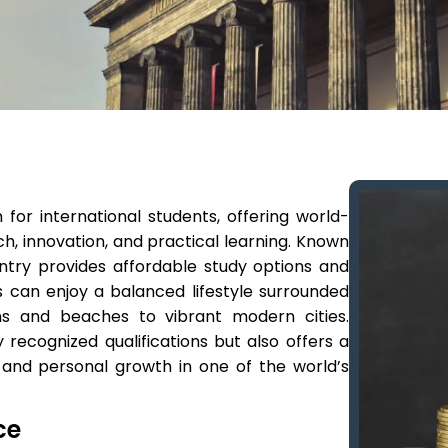
or international students, offering world-
h, innovation, and practical learning. Known
ntry provides affordable study options and
s can enjoy a balanced lifestyle surrounded
ns and beaches to vibrant modern cities.
 recognized qualifications but also offers a
 and personal growth in one of the world’s
ce