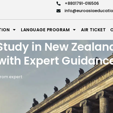
+8801791-016506
info@euroasiaeducati
TION
LANGUAGE PROGRAM
AIR TICKET
Study in New Zealan
with Expert Guidanc
from expert