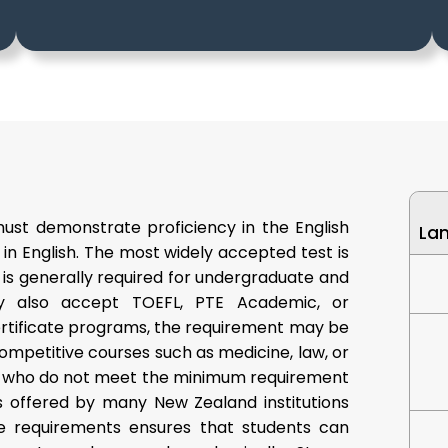
must demonstrate proficiency in the English
La
 in English. The most widely accepted test is
is generally required for undergraduate and
ay also accept TOEFL, PTE Academic, or
certificate programs, the requirement may be
ompetitive courses such as medicine, law, or
s who do not meet the minimum requirement
 offered by many New Zealand institutions
se requirements ensures that students can