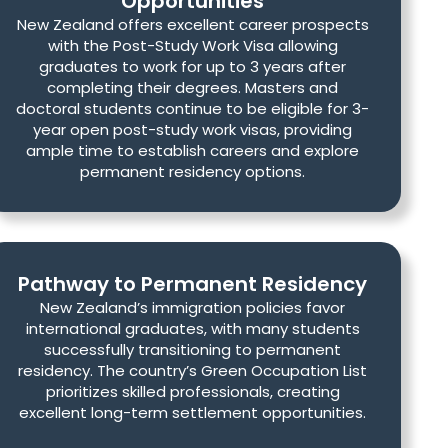
Opportunities
New Zealand offers excellent career prospects
with the Post-Study Work Visa allowing
graduates to work for up to 3 years after
completing their degrees. Masters and
doctoral students continue to be eligible for 3-
year open post-study work visas, providing
ample time to establish careers and explore
permanent residency options.
Pathway to Permanent Residency
New Zealand’s immigration policies favor
international graduates, with many students
successfully transitioning to permanent
residency. The country’s Green Occupation List
prioritizes skilled professionals, creating
excellent long-term settlement opportunities.