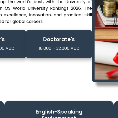
ng the world’s best, with the University of
 in QS World University Rankings 2026. The
xcellence, innovation, and practical skill
d for global careers.
's
Doctorate's
000 AUD
18,000 – 32,000 AUD
English-Speaking