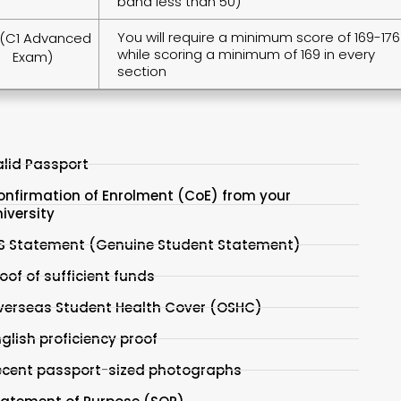
band less than 50)
You will require a minimum score of 169-176
(C1 Advanced
while scoring a minimum of 169 in every
Exam)
section
lid Passport
onfirmation of Enrolment (CoE) from your
iversity
S Statement (Genuine Student Statement)
oof of sufficient funds
verseas Student Health Cover (OSHC)
glish proficiency proof
ecent passport-sized photographs