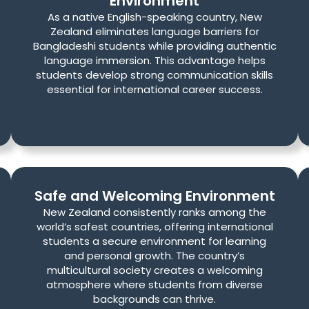
Environment
As a native English-speaking country, New
Zealand eliminates language barriers for
Bangladeshi students while providing authentic
language immersion. This advantage helps
students develop strong communication skills
essential for international career success.
Safe and Welcoming Environment
New Zealand consistently ranks among the
world’s safest countries, offering international
students a secure environment for learning
and personal growth. The country’s
multicultural society creates a welcoming
atmosphere where students from diverse
backgrounds can thrive.