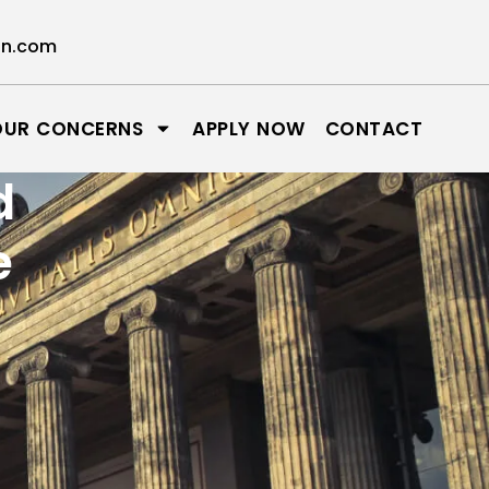
on.com
OUR CONCERNS
APPLY NOW
CONTACT
d
e