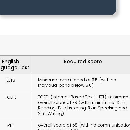
English
Required Score
nguage Test
Minimum overall band of 6.5 (with no
IELTS
individual band below 6.0)
TOEFL (Internet Based Test - IBT): minimum
TOEFL
overall score of 79 (with minimum of 13 in
Reading, 12 in Listening, 18 in Speaking and
21 in Writing)
overall score of 58 (with no communicatio
PTE