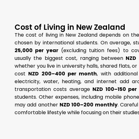
Cost of Living in New Zealand
The cost of living in New Zealand depends on the
chosen by international students. On average, 
25,000 per year
(excluding tuition fees) to c
usually the biggest cost, ranging between
NZD 
whether you live in university halls, shared flats, o
cost
NZD 200–400 per month
, with additiona
electricity, water, heating, and internet add 
transportation costs average
NZD 100–150 per
students. Other expenses, including mobile phone
may add another
NZD 100–200 monthly
. Carefu
comfortable lifestyle while focusing on their studie