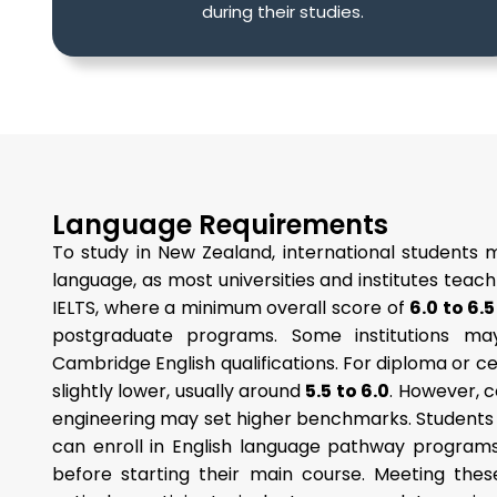
during their studies.
Language Requirements
To study in New Zealand, international students 
language, as most universities and institutes teach
IELTS, where a minimum overall score of
6.0 to 6.5
postgraduate programs. Some institutions m
Cambridge English qualifications. For diploma or 
slightly lower, usually around
5.5 to 6.0
. However, c
engineering may set higher benchmarks. Student
can enroll in English language pathway programs
before starting their main course. Meeting the