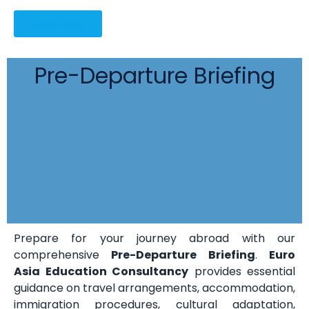
Read More
Pre-Departure Briefing
Prepare for your journey abroad with our
comprehensive
Pre-Departure Briefing
.
Euro
Asia Education Consultancy
provides essential
guidance on travel arrangements, accommodation,
immigration procedures, cultural adaptation,