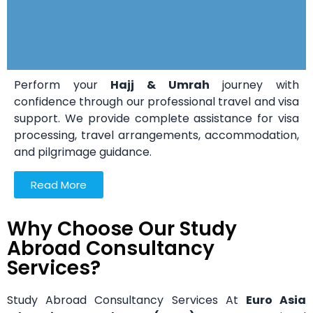
Perform your
Hajj & Umrah
journey with
confidence through our professional travel and visa
support. We provide complete assistance for visa
processing, travel arrangements, accommodation,
and pilgrimage guidance.
Read More
Why Choose Our Study
Abroad Consultancy
Services?
Study Abroad Consultancy Services At
Euro Asia