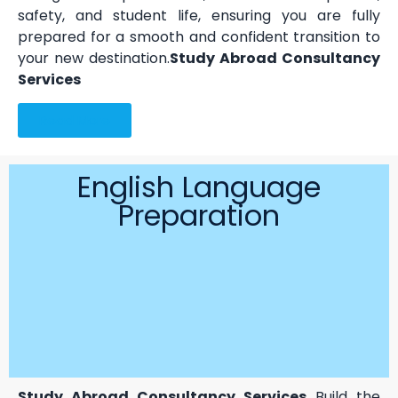
safety, and student life, ensuring you are fully
prepared for a smooth and confident transition to
your new destination.
Study Abroad Consultancy
Services
Read More
English Language
Preparation
Study Abroad Consultancy Services
Build the