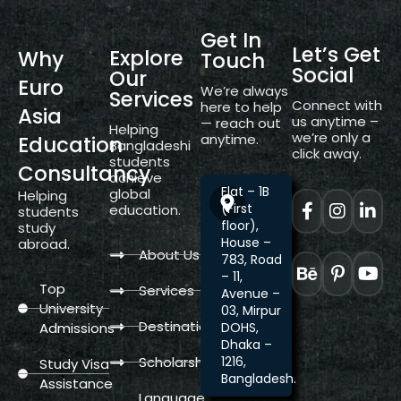
Get In
Let’s Get
Explore
Why
Touch
Social
Our
Euro
We’re always
Services
Connect with
here to help
Asia
us anytime –
— reach out
Helping
we’re only a
anytime.
Education
Bangladeshi
click away.
students
Consultancy
achieve
Flat – 1B
global
Helping
(First
education.
students
floor),
study
House –
abroad.
About Us
783, Road
– 11,
Top
Services
Avenue –
University
03, Mirpur
Destination
Admissions
DOHS,
Dhaka –
Scholarship
1216,
Study Visa
Bangladesh.
Assistance
Language