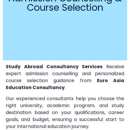
Course Selection
Study Abroad Consultancy Services
Receive
expert admission counselling and personalized
course selection guidance from
Euro Asia
Education Consultancy
.
Our experienced consultants help you choose the
right university, academic program, and study
destination based on your qualifications, career
goals, and budget, ensuring a successful start to
your international education journey.