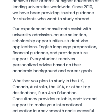
achieve their dreams of higher education at
leading universities worldwide. Since 2010,
we have been providing trusted guidance
for students who want to study abroad.
Our experienced consultants assist with
university admission, course selection,
scholarship opportunities, student visa
applications, English language preparation,
financial guidance, and pre-departure
support. Every student receives
personalized advice based on their
academic background and career goals.
Whether you plan to study in the UK,
Canada, Australia, the USA, or other top
destinations, Euro Asia Education
Consultancy provides reliable, end-to-end
support to make your international
education journey smooth and successful.