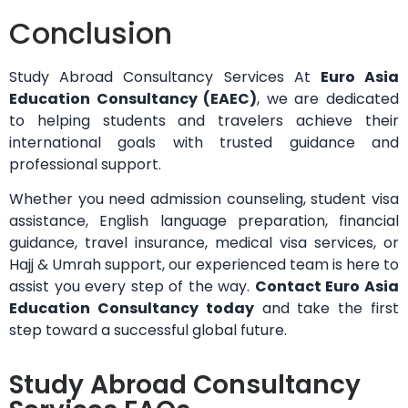
Conclusion
Study Abroad Consultancy Services At
Euro Asia
Education Consultancy (EAEC)
, we are dedicated
to helping students and travelers achieve their
international goals with trusted guidance and
professional support.
Whether you need admission counseling, student visa
assistance, English language preparation, financial
guidance, travel insurance, medical visa services, or
Hajj & Umrah support, our experienced team is here to
assist you every step of the way.
Contact Euro Asia
Education Consultancy today
and take the first
step toward a successful global future.
Study Abroad Consultancy