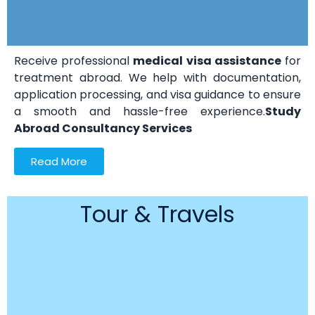
Receive professional
medical visa assistance
for
treatment abroad. We help with documentation,
application processing, and visa guidance to ensure
a smooth and hassle-free experience.
Study
Abroad Consultancy Services
Read More
Tour & Travels