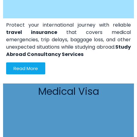
Protect your international journey with reliable
travel insurance
that covers medical
emergencies, trip delays, baggage loss, and other
unexpected situations while studying abroad.
Study
Abroad Consultancy Services
Read More
Medical Visa