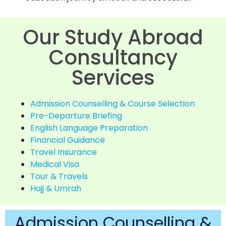
Our Study Abroad
Consultancy
Services
Admission Counselling & Course Selection
Pre-Departure Briefing
English Language Preparation
Financial Guidance
Travel Insurance
Medical Visa
Tour & Travels
Hajj & Umrah
Admission Counselling &