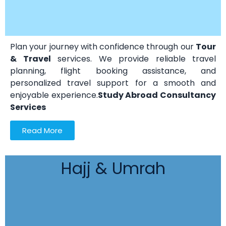
Plan your journey with confidence through our
Tour
& Travel
services. We provide reliable travel
planning, flight booking assistance, and
personalized travel support for a smooth and
enjoyable experience.
Study Abroad Consultancy
Services
Read More
Hajj & Umrah