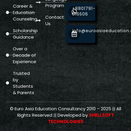
Program
Career &
+8801791-
Education
016506
Contact
Counseling
Us
Scholarship
info@euroasiaeducation
Guidance
Over a
Decade of
Experience
Trusted
by
Students
& Parents
© Euro Asia Education Consultancy 2010 – 2025 || All
Rights Reserved || Developed by
SHELLSOFT
TECHNOLOGIES