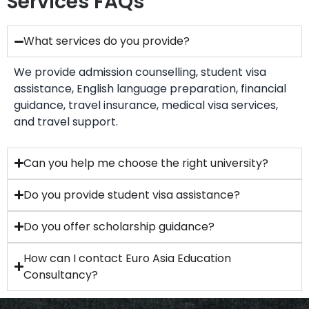
Services FAQs
What services do you provide?
We provide admission counselling, student visa
assistance, English language preparation, financial
guidance, travel insurance, medical visa services,
and travel support.
Can you help me choose the right university?
Do you provide student visa assistance?
Do you offer scholarship guidance?
How can I contact Euro Asia Education
Consultancy?