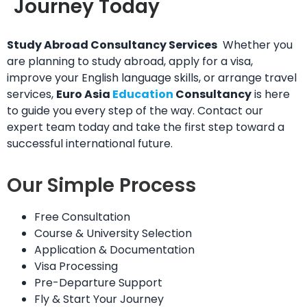
Journey Today
Study Abroad Consultancy Services
Whether you
are planning to study abroad, apply for a visa,
improve your English language skills, or arrange travel
services,
Euro Asia
Education
Consultancy
is here
to guide you every step of the way. Contact our
expert team today and take the first step toward a
successful international future.
Our Simple Process
Free Consultation
Course & University Selection
Application & Documentation
Visa Processing
Pre-Departure Support
Fly & Start Your Journey