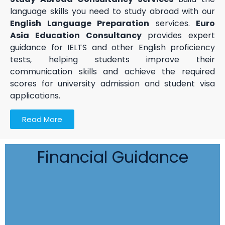
language skills you need to study abroad with our
English Language Preparation
services.
Euro
Asia Education Consultancy
provides expert
guidance for IELTS and other English proficiency
tests, helping students improve their
communication skills and achieve the required
scores for university admission and student visa
applications.
Read More
Financial Guidance