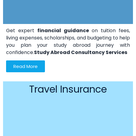
Get expert
financial guidance
on tuition fees,
living expenses, scholarships, and budgeting to help
you plan your study abroad journey with
confidence.
Study Abroad Consultancy Services
Read More
Travel Insurance