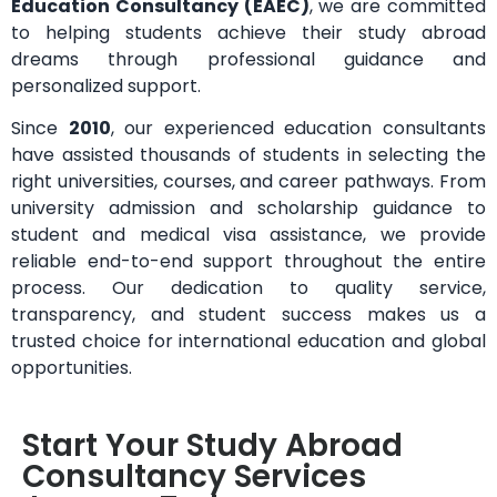
Education Consultancy (EAEC)
, we are committed
to helping students achieve their study abroad
dreams through professional guidance and
personalized support.
Since
2010
, our experienced education consultants
have assisted thousands of students in selecting the
right universities, courses, and career pathways. From
university admission and scholarship guidance to
student and medical visa assistance, we provide
reliable end-to-end support throughout the entire
process. Our dedication to quality service,
transparency, and student success makes us a
trusted choice for international education and global
opportunities.
Start Your Study Abroad
Consultancy Services