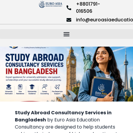
+8801791-
016506
info@euroasiaeducati
Study Abroad Consultancy Services in
Bangladesh
by Euro Asia Education
Consultancy are designed to help students